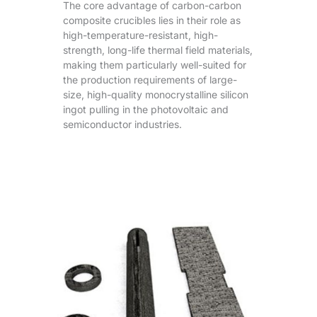
The core advantage of carbon-carbon
composite crucibles lies in their role as
high-temperature-resistant, high-
strength, long-life thermal field materials,
making them particularly well-suited for
the production requirements of large-
size, high-quality monocrystalline silicon
ingot pulling in the photovoltaic and
semiconductor industries.