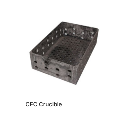
CFC Crucible