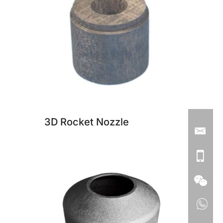
3D Rocket Nozzle