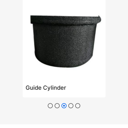
Guide Cylinder
Pla