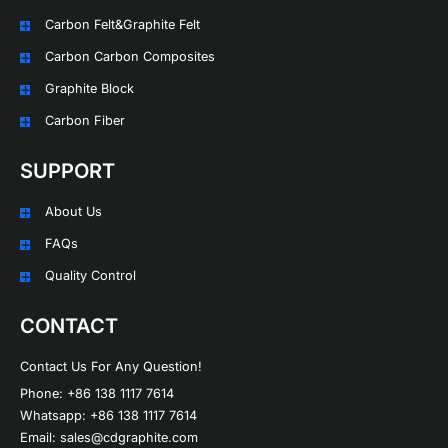
Carbon Felt&Graphite Felt
Carbon Carbon Composites
Graphite Block
Carbon Fiber
SUPPORT
About Us
FAQs
Quality Control
CONTACT
Contact Us For Any Question!
Phone: +86 138 1117 7614
Whatsapp: +86 138 1117 7614
Email: sales@cdgraphite.com