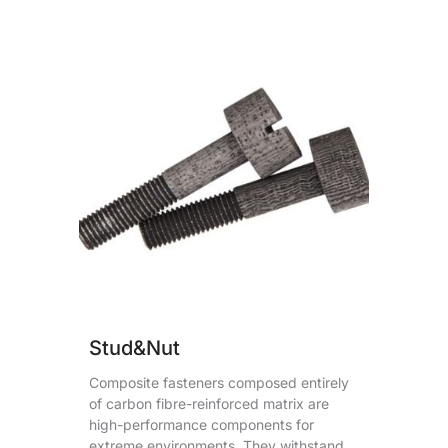
Stud&Nut
Composite fasteners composed entirely
of carbon fibre-reinforced matrix are
high-performance components for
extreme environments. They withstand