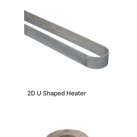
2D U Shaped Heater