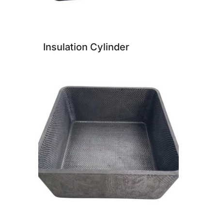
Insulation Cylinder