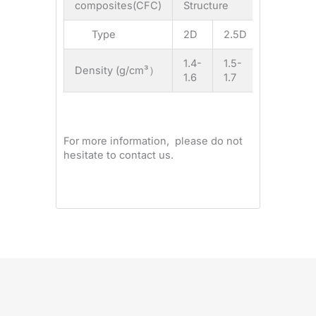
composites(CFC)
Structure
Type
2D
2.5D
3D
1.4-
1.5-
1.6-
Density (g/cm³）
1.6
1.7
1.9
For more information, please do not
hesitate to contact us.