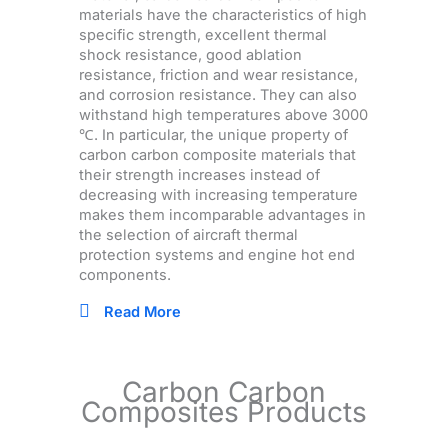
materials have the characteristics of high
specific strength, excellent thermal
shock resistance, good ablation
resistance, friction and wear resistance,
and corrosion resistance. They can also
withstand high temperatures above 3000
℃. In particular, the unique property of
carbon carbon composite materials that
their strength increases instead of
decreasing with increasing temperature
makes them incomparable advantages in
the selection of aircraft thermal
protection systems and engine hot end
components.
Read More
Carbon Carbon
Composites Products