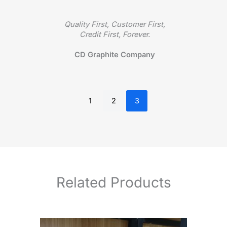
rsue
Quality First, Customer First,
A 
ed by
Credit First, Forever.
make 
them
It
CD Graphite Company
1
2
3
Related Products