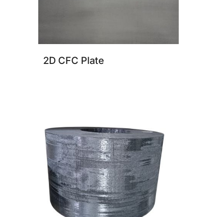
2D CFC Plate