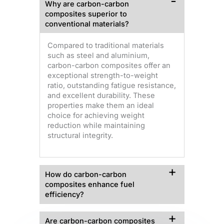
Why are carbon-carbon
composites superior to
conventional materials?
Compared to traditional materials
such as steel and aluminium,
carbon-carbon composites offer an
exceptional strength-to-weight
ratio, outstanding fatigue resistance,
and excellent durability. These
properties make them an ideal
choice for achieving weight
reduction while maintaining
structural integrity.
How do carbon-carbon
composites enhance fuel
efficiency?
Are carbon-carbon composites