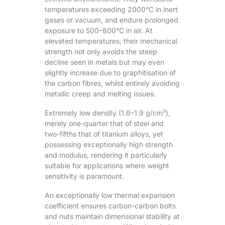
temperatures exceeding 2000°C in inert
gases or vacuum, and endure prolonged
exposure to 500–800°C in air. At
elevated temperatures, their mechanical
strength not only avoids the steep
decline seen in metals but may even
slightly increase due to graphitisation of
the carbon fibres, whilst entirely avoiding
metallic creep and melting issues.
Extremely low density (1.6–1.9 g/cm³),
merely one-quarter that of steel and
two-fifths that of titanium alloys, yet
possessing exceptionally high strength
and modulus, rendering it particularly
suitable for applications where weight
sensitivity is paramount.
An exceptionally low thermal expansion
coefficient ensures carbon-carbon bolts
and nuts maintain dimensional stability at