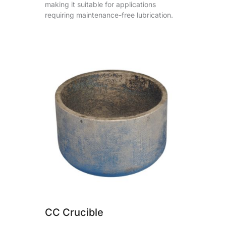
making it suitable for applications
requiring maintenance-free lubrication.
CC Crucible