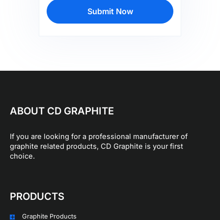
Submit Now
ABOUT CD GRAPHITE
If you are looking for a professional manufacturer of
graphite related products, CD Graphite is your first
choice.
PRODUCTS
Graphite Products