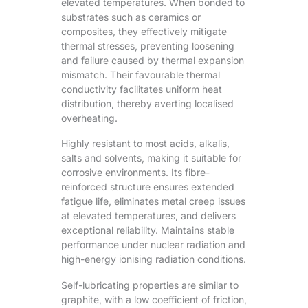
elevated temperatures. When bonded to
substrates such as ceramics or
composites, they effectively mitigate
thermal stresses, preventing loosening
and failure caused by thermal expansion
mismatch. Their favourable thermal
conductivity facilitates uniform heat
distribution, thereby averting localised
overheating.
Highly resistant to most acids, alkalis,
salts and solvents, making it suitable for
corrosive environments. Its fibre-
reinforced structure ensures extended
fatigue life, eliminates metal creep issues
at elevated temperatures, and delivers
exceptional reliability. Maintains stable
performance under nuclear radiation and
high-energy ionising radiation conditions.
Self-lubricating properties are similar to
graphite, with a low coefficient of friction,