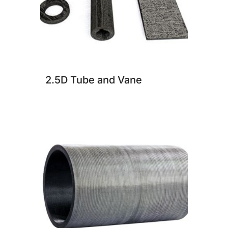
2.5D Tube and Vane