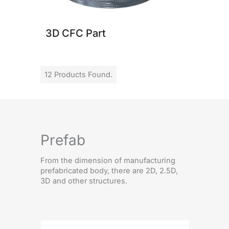
3D CFC Part
12 Products Found.
Prefab
From the dimension of manufacturing
prefabricated body, there are 2D, 2.5D,
3D and other structures.