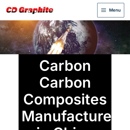
Menu
Carbon
Carbon
Composites
Manufacturer