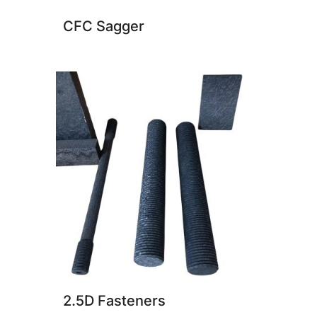
CFC Sagger
2.5D Fasteners