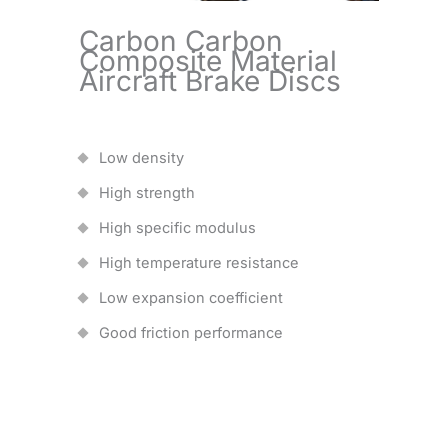
Carbon Carbon
Composite Material
Aircraft Brake Discs
Low density
High strength
High specific modulus
High temperature resistance
Low expansion coefficient
Good friction performance