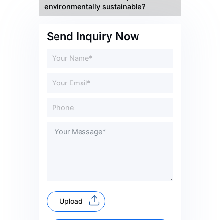
environmentally sustainable?
Send Inquiry Now
Upload