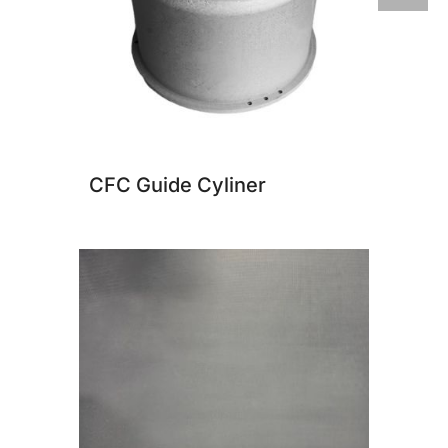
CFC Guide Cyliner