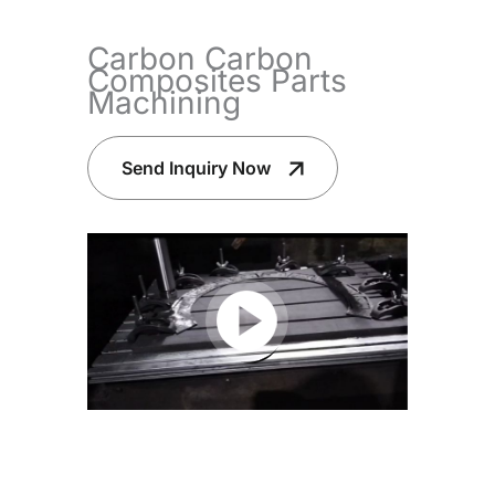
Carbon Carbon
Composites Parts
Machining
Send Inquiry Now