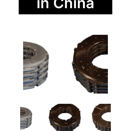
in China