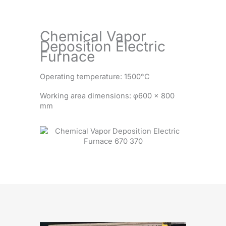
Chemical Vapor
Deposition Electric
Furnace
Operating temperature: 1500°C
Working area dimensions: φ600 × 800
mm