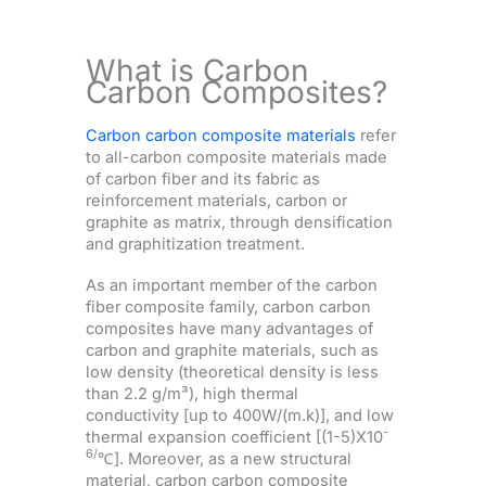
What is Carbon
Carbon Composites?
Carbon carbon composite materials
refer
to all-carbon composite materials made
of carbon fiber and its fabric as
reinforcement materials, carbon or
graphite as matrix, through densification
and graphitization treatment.
As an important member of the carbon
fiber composite family, carbon carbon
composites have many advantages of
carbon and graphite materials, such as
low density (theoretical density is less
than 2.2 g/m³), high thermal
conductivity [up to 400W/(m.k)], and low
-
thermal expansion coefficient [(1-5)X10
6/
℃]. Moreover, as a new structural
material, carbon carbon composite