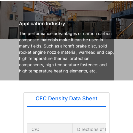
Application Industry
The performance advantages of carbon carbon
composite materials make it can be used in
many fields. Such as aircraft brake disc, solid
rocket engine nozzle material, warhead end cap,
high temperature thermal protection
components, high temperature fasteners and
high temperature heating elements, etc.
CFC Density Data Sheet
C/C
Directions of Fiber