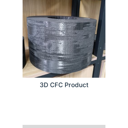
3D CFC Product