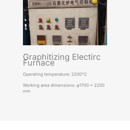
Graphitizing Electirc
Furnace
Operating temperature: 2200°C
Working area dimensions: φ1700 × 2200
mm