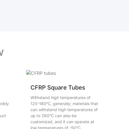
w
CFRP Square Tubes
Withstand high temperatures of
xibly
120-180°C, generally; materials that
can withstand high temperatures of
duct
up to 260°C can also be
customized, and it can operate at
low temperatures of -50°C.