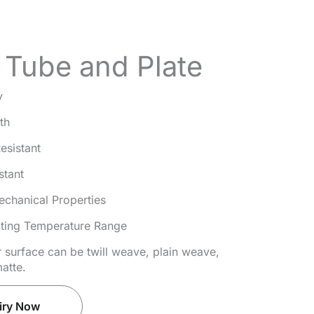
Tube and Plate
y
th
esistant
stant
echanical Properties
ting Temperature Range
r surface can be twill weave, plain weave,
atte.
iry Now