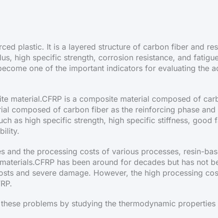
rced plastic. It is a layered structure of carbon fiber and 
us, high specific strength, corrosion resistance, and fatigue
as become one of the important indicators for evaluating the
te material.CFRP is a composite material composed of carbo
ial composed of carbon fiber as the reinforcing phase and 
ch as high specific strength, high specific stiffness, good 
ility.
tes and the processing costs of various processes, resin-ba
materials.CFRP has been around for decades but has not be
g costs and severe damage. However, the high processing c
FRP.
hese problems by studying the thermodynamic properties 