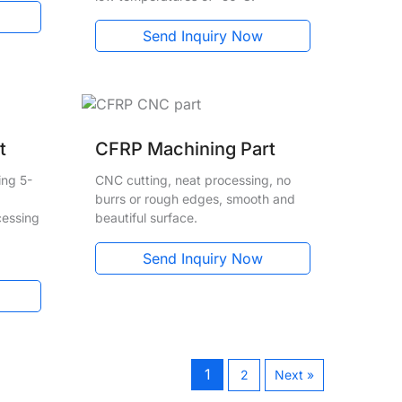
Send Inquiry Now
t
CFRP Machining Part
ing 5-
CNC cutting, neat processing, no
burrs or rough edges, smooth and
cessing
beautiful surface.
Send Inquiry Now
1
2
Next »