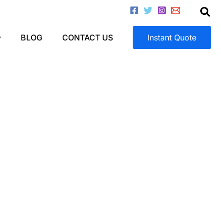
astics)
BLOG
CONTACT US
Instant Quote