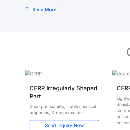
Read More
CFRP Irregularly Shaped
CFRP
Part
Lightwe
density
Good permeability, stable chemical
steel,
properties, X-ray permeable
constru
conven
Send Inquiry Now