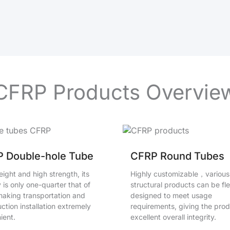
CFRP Products Overvie
 Double-hole Tube
CFRP Round Tubes
ight and high strength, its
Highly customizable，various
 is only one-quarter that of
structural products can be fle
 making transportation and
designed to meet usage
ction installation extremely
requirements, giving the pro
ient.
excellent overall integrity.