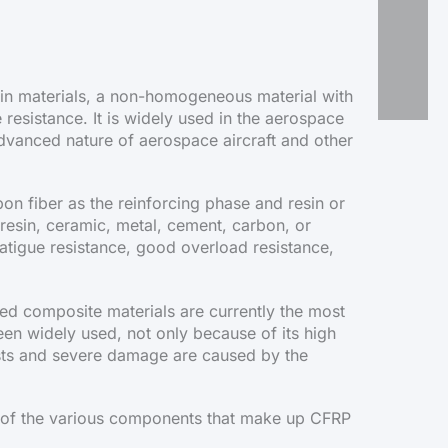
resin materials, a non-homogeneous material with
 resistance. It is widely used in the aerospace
 advanced nature of aerospace aircraft and other
n fiber as the reinforcing phase and resin or
resin, ceramic, metal, cement, carbon, or
fatigue resistance, good overload resistance,
sed composite materials are currently the most
en widely used, not only because of its high
osts and severe damage are caused by the
of the various components that make up CFRP