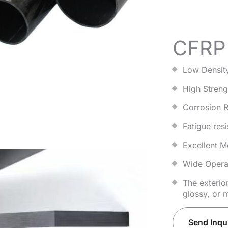
CFRP 
Low Densit
High Streng
Corrosion R
Fatigue resi
Excellent M
Wide Opera
The exterio
glossy, or m
Send Inqu