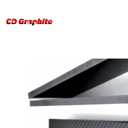
CFRP( Carbon Fi
Products