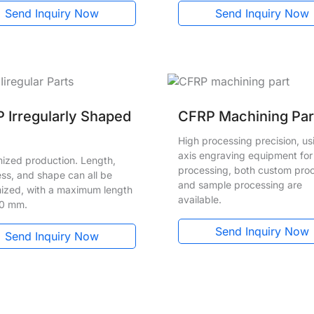
Send Inquiry Now
Send Inquiry Now
 Irregularly Shaped
CFRP Machining Par
High processing precision, us
axis engraving equipment for
ized production. Length,
processing, both custom pro
ess, and shape can all be
and sample processing are
ized, with a maximum length
available.
00 mm.
Send Inquiry Now
Send Inquiry Now