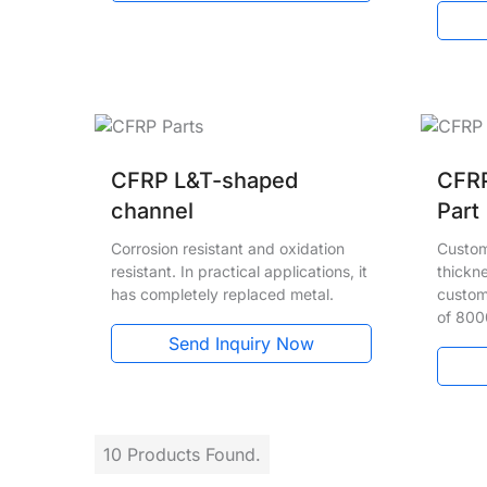
CFRP L&T-shaped
CFRP
channel
Part
Corrosion resistant and oxidation
Custom
resistant. In practical applications, it
thickn
has completely replaced metal.
custom
of 80
Send Inquiry Now
10 Products Found.