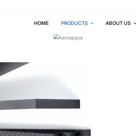
ber Reinforced Pl
HOME
PRODUCTS
ABOUT US