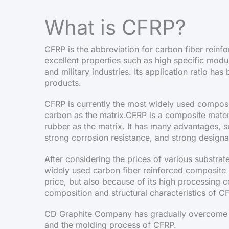
What is CFRP?
CFRP is the abbreviation for carbon fiber reinfo
excellent properties such as high specific modul
and military industries. Its application ratio h
products.
CFRP is currently the most widely used composi
carbon as the matrix.CFRP is a composite mater
rubber as the matrix. It has many advantages, su
strong corrosion resistance, and strong designab
After considering the prices of various substra
widely used carbon fiber reinforced composite 
price, but also because of its high processin
composition and structural characteristics of C
CD Graphite Company has gradually overcome t
and the molding process of CFRP.