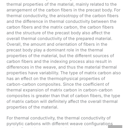
thermal properties of the material, mainly related to the
arrangement of the carbon fibers in the precast body. For
thermal conductivity, the anisotropy of the carbon fibers
and the difference in thermal conductivity between the
carbon fibers and the matrix carbon, the carbon fibers
and the structure of the precast body also affect the
overall thermal conductivity of the prepared material.
Overall, the amount and orientation of fibers in the
precast body play a dominant role in the thermal
properties of the material, but the different sources of
carbon fibers and the indexing process also result in
differences in the weave, and thus the material thermal
properties have variability. The type of matrix carbon also
has an effect on the thermophysical properties of
carbon-carbon composites. Since the coefficient of
thermal expansion of matrix carbon in carbon-carbon
composites is greater than that of carbon fibers, the type
of matrix carbon will definitely affect the overall thermal
properties of the material.
For thermal conductivity, the thermal conductivity of
pyrolytic carbons with different weave configurations