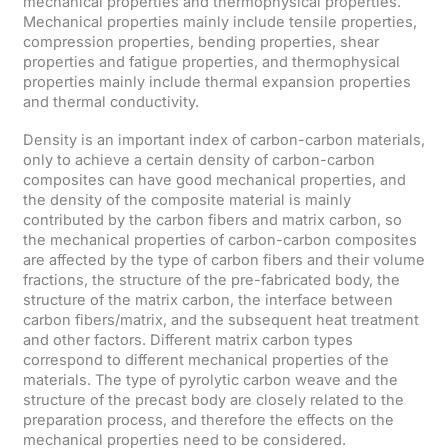
mechanical properties and thermophysical properties.
Mechanical properties mainly include tensile properties,
compression properties, bending properties, shear
properties and fatigue properties, and thermophysical
properties mainly include thermal expansion properties
and thermal conductivity.
Density is an important index of carbon-carbon materials,
only to achieve a certain density of carbon-carbon
composites can have good mechanical properties, and
the density of the composite material is mainly
contributed by the carbon fibers and matrix carbon, so
the mechanical properties of carbon-carbon composites
are affected by the type of carbon fibers and their volume
fractions, the structure of the pre-fabricated body, the
structure of the matrix carbon, the interface between
carbon fibers/matrix, and the subsequent heat treatment
and other factors. Different matrix carbon types
correspond to different mechanical properties of the
materials. The type of pyrolytic carbon weave and the
structure of the precast body are closely related to the
preparation process, and therefore the effects on the
mechanical properties need to be considered.