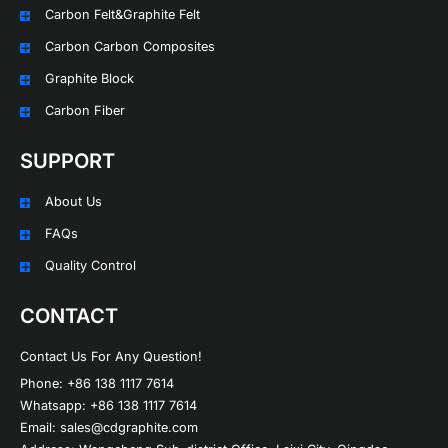
Carbon Felt&Graphite Felt
Carbon Carbon Composites
Graphite Block
Carbon Fiber
SUPPORT
About Us
FAQs
Quality Control
CONTACT
Contact Us For Any Question!
Phone: +86 138 1117 7614
Whatsapp: +86 138 1117 7614
Email: sales@cdgraphite.com