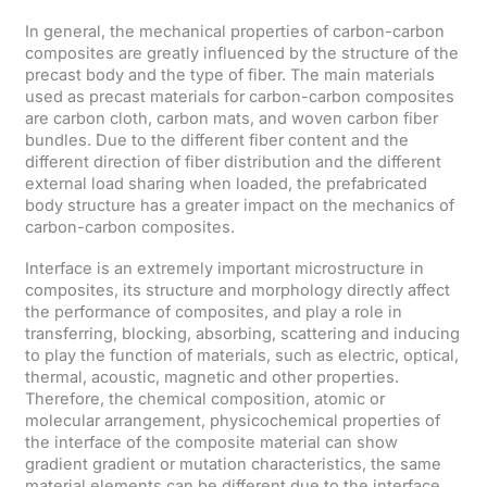
In general, the mechanical properties of carbon-carbon
composites are greatly influenced by the structure of the
precast body and the type of fiber. The main materials
used as precast materials for carbon-carbon composites
are carbon cloth, carbon mats, and woven carbon fiber
bundles. Due to the different fiber content and the
different direction of fiber distribution and the different
external load sharing when loaded, the prefabricated
body structure has a greater impact on the mechanics of
carbon-carbon composites.
Interface is an extremely important microstructure in
composites, its structure and morphology directly affect
the performance of composites, and play a role in
transferring, blocking, absorbing, scattering and inducing
to play the function of materials, such as electric, optical,
thermal, acoustic, magnetic and other properties.
Therefore, the chemical composition, atomic or
molecular arrangement, physicochemical properties of
the interface of the composite material can show
gradient gradient or mutation characteristics, the same
material elements can be different due to the interface