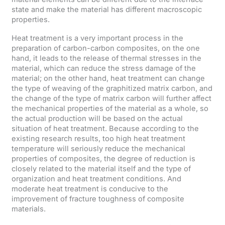
state and make the material has different macroscopic
properties.
Heat treatment is a very important process in the
preparation of carbon-carbon composites, on the one
hand, it leads to the release of thermal stresses in the
material, which can reduce the stress damage of the
material; on the other hand, heat treatment can change
the type of weaving of the graphitized matrix carbon, and
the change of the type of matrix carbon will further affect
the mechanical properties of the material as a whole, so
the actual production will be based on the actual
situation of heat treatment. Because according to the
existing research results, too high heat treatment
temperature will seriously reduce the mechanical
properties of composites, the degree of reduction is
closely related to the material itself and the type of
organization and heat treatment conditions. And
moderate heat treatment is conducive to the
improvement of fracture toughness of composite
materials.