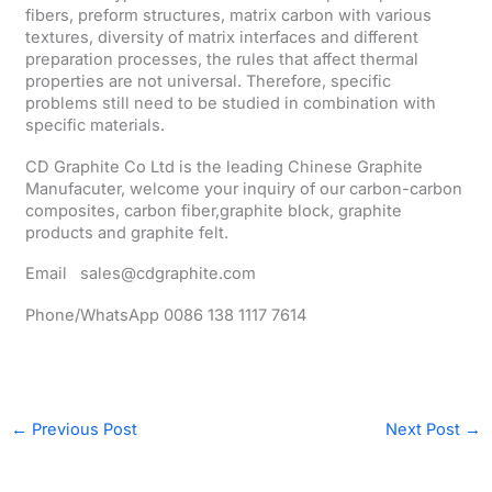
fibers, preform structures, matrix carbon with various
textures, diversity of matrix interfaces and different
preparation processes, the rules that affect thermal
properties are not universal. Therefore, specific
problems still need to be studied in combination with
specific materials.
CD Graphite Co Ltd is the leading Chinese Graphite
Manufacuter, welcome your inquiry of our carbon-carbon
composites, carbon fiber,graphite block, graphite
products and graphite felt.
Email sales@cdgraphite.com
Phone/WhatsApp 0086 138 1117 7614
←
Previous Post
Next Post
→