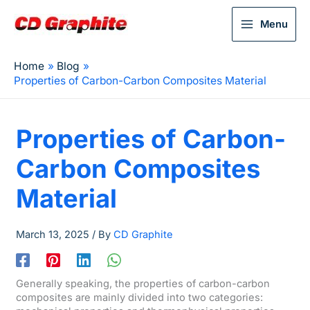
Menu
Home
Blog
Properties of Carbon-Carbon Composites Material
Properties of Carbon-
Carbon Composites
Material
March 13, 2025
/ By
CD Graphite
Generally speaking, the properties of carbon-carbon
composites are mainly divided into two categories: