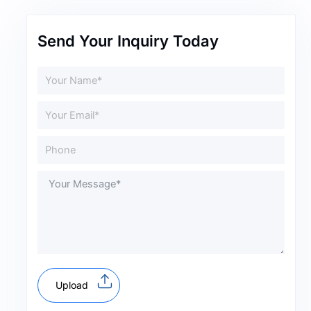
Send Your Inquiry Today
Upload