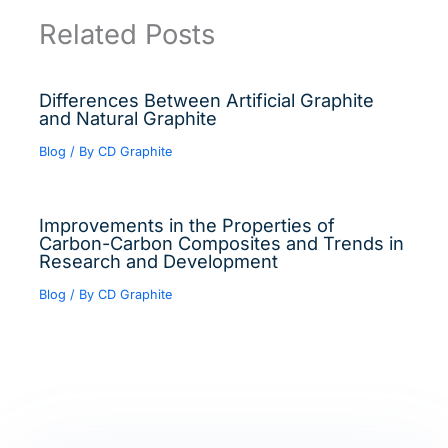
Related Posts
Differences Between Artificial Graphite
and Natural Graphite
Blog
/ By
CD Graphite
Improvements in the Properties of
Carbon-Carbon Composites and Trends in
Research and Development
Blog
/ By
CD Graphite