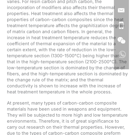
varies. For resin carbon and pitch carbon, the
incorporation of modifiers also affects their thermal
properties. Heat treatment also affects the thermal
properties of carbon-carbon composites since the heat
treatment temperature affects the graphitization degree
of matrix carbon and carbon fibers. In general, the
increase in heat treatment temperature reduces the
coefficient of thermal expansion of the material to a
certain extent, with the rate of reduction in the low-
temperature section (1300-1500°C) being higher than
that in the high-temperature section (2100-2500°C). The
low-temperature section is dominated by the change of
fibers, and the high-temperature section is dominated by
the change rule of the matrix; and the thermal
conductivity is shown to increase with the increase of
heat treatment temperature in the whole process.
At present, many types of carbon-carbon composite
materials have been used in weapons and equipment.
They will be subjected to more high and low temperature
environments. Therefore, it is of great significance to
carry out research on their thermal properties. However,
due to the types of carbon-carbon composite preform