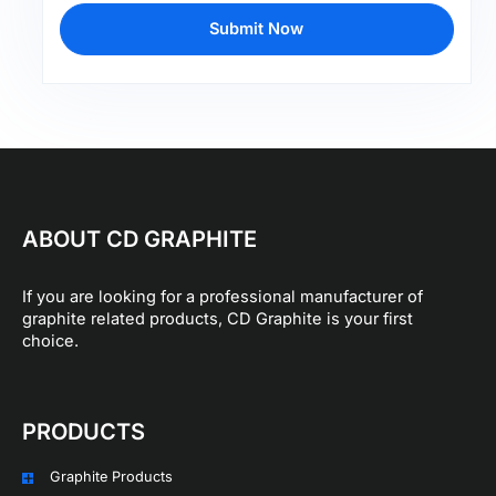
Submit Now
ABOUT CD GRAPHITE
If you are looking for a professional manufacturer of
graphite related products, CD Graphite is your first
choice.
PRODUCTS
Graphite Products