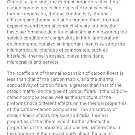
Generally speaking, the thermal properties of carbon-
carbon composites include specific heat capacity,
thermal expansion, thermal conductivity, thermal
diffusion and thermal radiation. Among them, thermal
expansion and thermal conductivity are not only the
basic performance data for evaluating and measuring the
service condition of composites in high-temperature
environments, but also an important means to study the
microstructural changes of composites, such as
interfacial thermal stresses, phase transitions,
microcracks and defects.
The coefficient of thermal expansion of carbon fibers is
less than that of the carbon matrix, and the thermal
conductivity of carbon fibers is greater than that of the
carbon matrix, so the type of carbon fibers in the carbon-
carbon composites as well as the structure of the
preforms have different effects on the thermal properties
of the carbon-carbon composites. The anisotropy of
carbon fibers affects the axial and radial thermal
properties of the fibers, which further affects the
properties of the prepared composites. Differences in
the structure of the precast body affect the overall