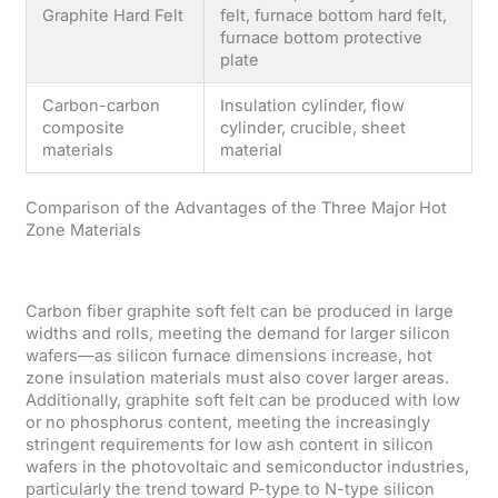
Graphite Hard Felt
felt, furnace bottom hard felt,
furnace bottom protective
plate
Carbon-carbon
Insulation cylinder, flow
composite
cylinder, crucible, sheet
materials
material
Comparison of the Advantages of the Three Major Hot
Zone Materials
Carbon fiber graphite soft felt can be produced in large
widths and rolls, meeting the demand for larger silicon
wafers—as silicon furnace dimensions increase, hot
zone insulation materials must also cover larger areas.
Additionally, graphite soft felt can be produced with low
or no phosphorus content, meeting the increasingly
stringent requirements for low ash content in silicon
wafers in the photovoltaic and semiconductor industries,
particularly the trend toward P-type to N-type silicon