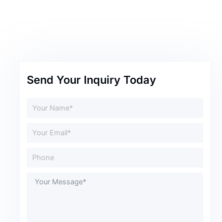
Send Your Inquiry Today