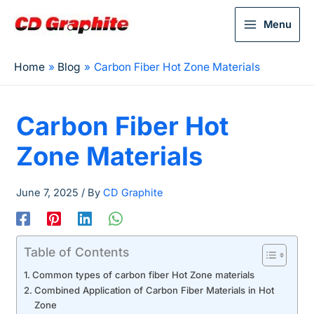
Menu
Home
Blog
Carbon Fiber Hot Zone Materials
Carbon Fiber Hot
Zone Materials
June 7, 2025
/ By
CD Graphite
Table of Contents
Common types of carbon fiber Hot Zone materials
Combined Application of Carbon Fiber Materials in Hot
Zone