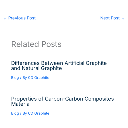
←
Previous Post
Next Post
→
Related Posts
Differences Between Artificial Graphite
and Natural Graphite
Blog
/ By
CD Graphite
Properties of Carbon-Carbon Composites
Material
Blog
/ By
CD Graphite