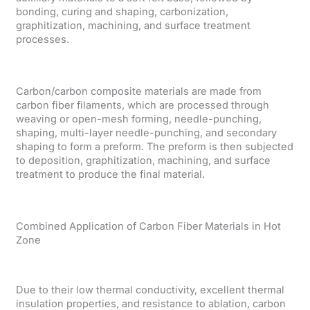
bonding, curing and shaping, carbonization,
graphitization, machining, and surface treatment
processes.
Carbon/carbon composite materials are made from
carbon fiber filaments, which are processed through
weaving or open-mesh forming, needle-punching,
shaping, multi-layer needle-punching, and secondary
shaping to form a preform. The preform is then subjected
to deposition, graphitization, machining, and surface
treatment to produce the final material.
Combined Application of Carbon Fiber Materials in Hot
Zone
Due to their low thermal conductivity, excellent thermal
insulation properties, and resistance to ablation, carbon