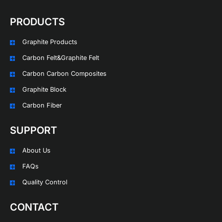
PRODUCTS
Graphite Products
Carbon Felt&Graphite Felt
Carbon Carbon Composites
Graphite Block
Carbon Fiber
SUPPORT
About Us
FAQs
Quality Control
CONTACT