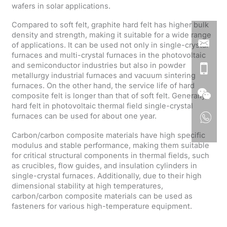
wafers in solar applications.
Compared to soft felt, graphite hard felt has higher bulk
density and strength, making it suitable for a wide range
of applications. It can be used not only in single-crystal
furnaces and multi-crystal furnaces in the photovoltaic
and semiconductor industries but also in powder
metallurgy industrial furnaces and vacuum sintering
furnaces. On the other hand, the service life of hard
composite felt is longer than that of soft felt. Generally,
hard felt in photovoltaic thermal field single-crystal
furnaces can be used for about one year.
Carbon/carbon composite materials have high specific
modulus and stable performance, making them suitable
for critical structural components in thermal fields, such
as crucibles, flow guides, and insulation cylinders in
single-crystal furnaces. Additionally, due to their high
dimensional stability at high temperatures,
carbon/carbon composite materials can be used as
fasteners for various high-temperature equipment.