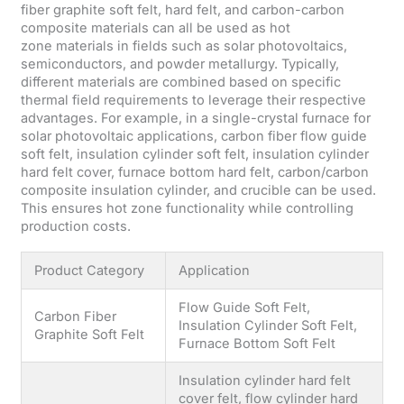
fiber graphite soft felt, hard felt, and carbon-carbon
composite materials can all be used as hot
zone materials in fields such as solar photovoltaics,
semiconductors, and powder metallurgy. Typically,
different materials are combined based on specific
thermal field requirements to leverage their respective
advantages. For example, in a single-crystal furnace for
solar photovoltaic applications, carbon fiber flow guide
soft felt, insulation cylinder soft felt, insulation cylinder
hard felt cover, furnace bottom hard felt, carbon/carbon
composite insulation cylinder, and crucible can be used.
This ensures hot zone functionality while controlling
production costs.
Product Category
Application
Flow Guide Soft Felt,
Carbon Fiber
Insulation Cylinder Soft Felt,
Graphite Soft Felt
Furnace Bottom Soft Felt
Insulation cylinder hard felt
cover felt, flow cylinder hard