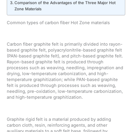
Comparison of the Advantages of the Three Major Hot
Zone Materials
Common types of carbon fiber Hot Zone materials
Carbon fiber graphite felt is primarily divided into rayon-
based graphite felt, polyacrylonitrile-based graphite felt
(PAN-based graphite felt), and pitch-based graphite felt.
Rayon-based graphite felt is produced through
processes such as weaving, needling, impregnation and
drying, low-temperature carbonization, and high-
temperature graphitization; while PAN-based graphite
felt is produced through processes such as weaving,
needling, pre-oxidation, low-temperature carbonization,
and high-temperature graphitization.
Graphite rigid felt is a material produced by adding
carbon cloth, resin, reinforcing agents, and other
auxiliary materials to a soft felt base, followed by