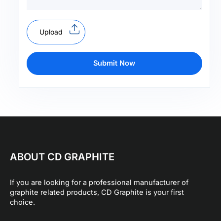
Upload
Submit Now
ABOUT CD GRAPHITE
If you are looking for a professional manufacturer of
graphite related products, CD Graphite is your first
choice.