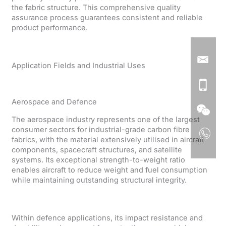
the fabric structure. This comprehensive quality
assurance process guarantees consistent and reliable
product performance.
Application Fields and Industrial Uses
Aerospace and Defence
The aerospace industry represents one of the largest
consumer sectors for industrial-grade carbon fibre
fabrics, with the material extensively utilised in aircraft
components, spacecraft structures, and satellite
systems. Its exceptional strength-to-weight ratio
enables aircraft to reduce weight and fuel consumption
while maintaining outstanding structural integrity.
Within defence applications, its impact resistance and