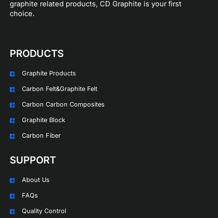
graphite related products, CD Graphite is your first
choice.
PRODUCTS
Graphite Products
Carbon Felt&Graphite Felt
Carbon Carbon Composites
Graphite Block
Carbon Fiber
SUPPORT
About Us
FAQs
Quality Control