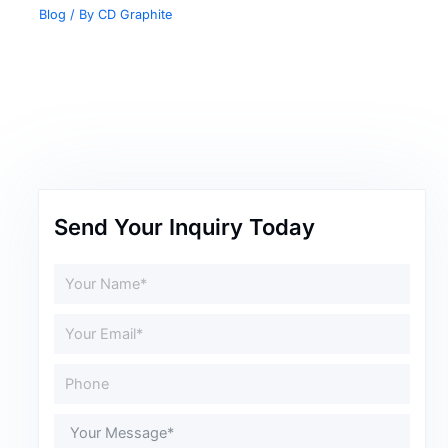
Blog
/ By
CD Graphite
Send Your Inquiry Today