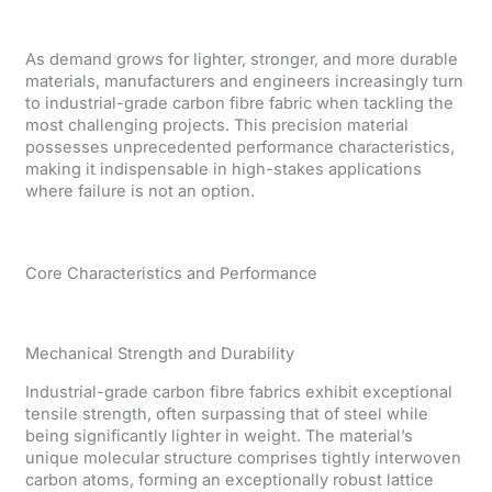
As demand grows for lighter, stronger, and more durable
materials, manufacturers and engineers increasingly turn
to industrial-grade carbon fibre fabric when tackling the
most challenging projects. This precision material
possesses unprecedented performance characteristics,
making it indispensable in high-stakes applications
where failure is not an option.
Core Characteristics and Performance
Mechanical Strength and Durability
Industrial-grade carbon fibre fabrics exhibit exceptional
tensile strength, often surpassing that of steel while
being significantly lighter in weight. The material’s
unique molecular structure comprises tightly interwoven
carbon atoms, forming an exceptionally robust lattice