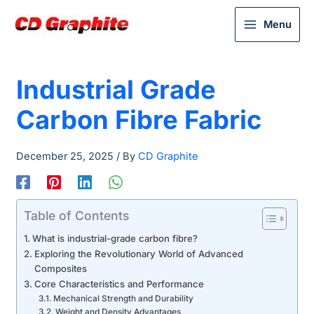
Menu
Industrial Grade
Carbon Fibre Fabric
December 25, 2025
/ By
CD Graphite
Table of Contents
What is industrial-grade carbon fibre?
Exploring the Revolutionary World of Advanced
Composites
Core Characteristics and Performance
Mechanical Strength and Durability
Weight and Density Advantages