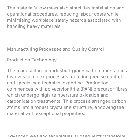
The material’s low mass also simplifies installation and
operational procedures, reducing labour costs while
minimising workplace safety hazards associated with
handling heavy materials.
Manufacturing Processes and Quality Control
Production Technology
The manufacture of industrial-grade carbon fibre fabrics
involves complex processes requiring precise control
and specialised technical expertise. Production
commences with polyacrylonitrile (PAN) precursor fibres,
which undergo high-temperature oxidation and
carbonisation treatments. This process arranges carbon
atoms into a robust crystalline structure, endowing the
material with exceptional properties.
Advanced weaving techniques subsequently transform