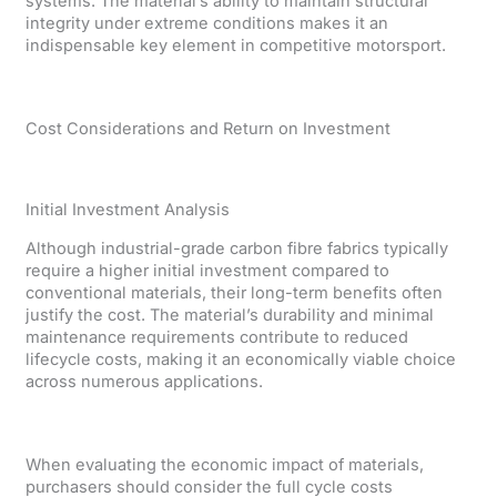
systems. The material’s ability to maintain structural
integrity under extreme conditions makes it an
indispensable key element in competitive motorsport.
Cost Considerations and Return on Investment
Initial Investment Analysis
Although industrial-grade carbon fibre fabrics typically
require a higher initial investment compared to
conventional materials, their long-term benefits often
justify the cost. The material’s durability and minimal
maintenance requirements contribute to reduced
lifecycle costs, making it an economically viable choice
across numerous applications.
When evaluating the economic impact of materials,
purchasers should consider the full cycle costs