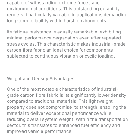
capable of withstanding extreme forces and
environmental conditions. This outstanding durability
renders it particularly valuable in applications demanding
long-term reliability within harsh environments.
Its fatigue resistance is equally remarkable, exhibiting
minimal performance degradation even after repeated
stress cycles. This characteristic makes industrial-grade
carbon fibre fabric an ideal choice for components
subjected to continuous vibration or cyclic loading.
Weight and Density Advantages
One of the most notable characteristics of industrial-
grade carbon fibre fabric is its significantly lower density
compared to traditional materials. This lightweight
property does not compromise its strength, enabling the
material to deliver exceptional performance while
reducing overall system weight. Within the transportation
sector, this translates to enhanced fuel efficiency and
improved vehicle performance.