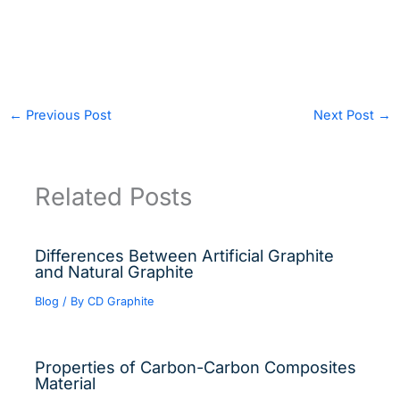
←
Previous Post
Next Post
→
Related Posts
Differences Between Artificial Graphite
and Natural Graphite
Blog
/ By
CD Graphite
Properties of Carbon-Carbon Composites
Material