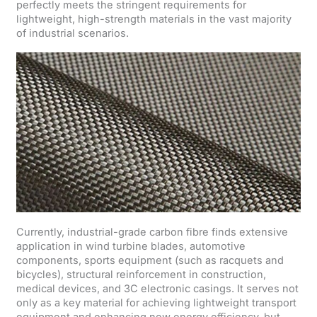
perfectly meets the stringent requirements for
lightweight, high-strength materials in the vast majority
of industrial scenarios.
Currently, industrial-grade carbon fibre finds extensive
application in wind turbine blades, automotive
components, sports equipment (such as racquets and
bicycles), structural reinforcement in construction,
medical devices, and 3C electronic casings. It serves not
only as a key material for achieving lightweight transport
equipment and enhancing new energy efficiency, but