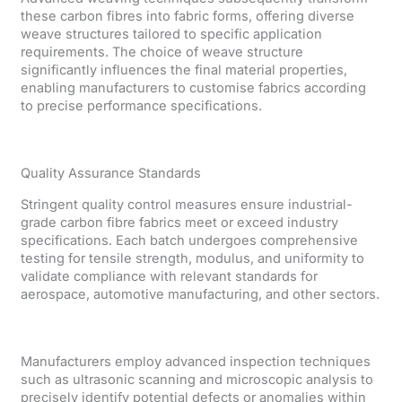
these carbon fibres into fabric forms, offering diverse
weave structures tailored to specific application
requirements. The choice of weave structure
significantly influences the final material properties,
enabling manufacturers to customise fabrics according
to precise performance specifications.
Quality Assurance Standards
Stringent quality control measures ensure industrial-
grade carbon fibre fabrics meet or exceed industry
specifications. Each batch undergoes comprehensive
testing for tensile strength, modulus, and uniformity to
validate compliance with relevant standards for
aerospace, automotive manufacturing, and other sectors.
Manufacturers employ advanced inspection techniques
such as ultrasonic scanning and microscopic analysis to
precisely identify potential defects or anomalies within