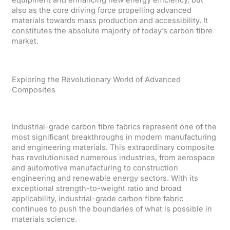
also as the core driving force propelling advanced
materials towards mass production and accessibility. It
constitutes the absolute majority of today’s carbon fibre
market.
Exploring the Revolutionary World of Advanced
Composites
Industrial-grade carbon fibre fabrics represent one of the
most significant breakthroughs in modern manufacturing
and engineering materials. This extraordinary composite
has revolutionised numerous industries, from aerospace
and automotive manufacturing to construction
engineering and renewable energy sectors. With its
exceptional strength-to-weight ratio and broad
applicability, industrial-grade carbon fibre fabric
continues to push the boundaries of what is possible in
materials science.