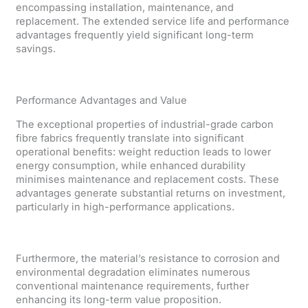
encompassing installation, maintenance, and
replacement. The extended service life and performance
advantages frequently yield significant long-term
savings.
Performance Advantages and Value
The exceptional properties of industrial-grade carbon
fibre fabrics frequently translate into significant
operational benefits: weight reduction leads to lower
energy consumption, while enhanced durability
minimises maintenance and replacement costs. These
advantages generate substantial returns on investment,
particularly in high-performance applications.
Furthermore, the material’s resistance to corrosion and
environmental degradation eliminates numerous
conventional maintenance requirements, further
enhancing its long-term value proposition.