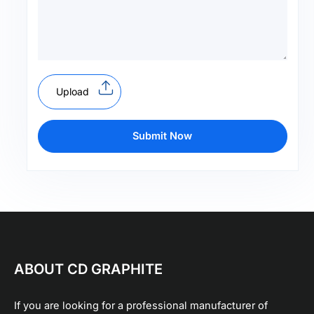
Upload
Submit Now
ABOUT CD GRAPHITE
If you are looking for a professional manufacturer of