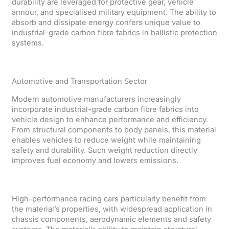
durability are leveraged for protective gear, vehicle
armour, and specialised military equipment. The ability to
absorb and dissipate energy confers unique value to
industrial-grade carbon fibre fabrics in ballistic protection
systems.
Automotive and Transportation Sector
Modern automotive manufacturers increasingly
incorporate industrial-grade carbon fibre fabrics into
vehicle design to enhance performance and efficiency.
From structural components to body panels, this material
enables vehicles to reduce weight while maintaining
safety and durability. Such weight reduction directly
improves fuel economy and lowers emissions.
High-performance racing cars particularly benefit from
the material’s properties, with widespread application in
chassis components, aerodynamic elements and safety