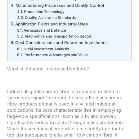
Manufacturing Processes and Quality Control
Production Technology
Quality Assurance Standards
Application Fields and Industrial Uses
Aerospace and Defence
Automotive and Transportation Sector
Cost Considerations and Return on Investment
Initial Investment Analysis
Performance Advantages and Value
What is industrial-grade carbon fibre?
Industrial-grade carbon fibre is a concept relative to
‘aerospace-grade’, referring to cost-effective carbon
fibre products primarily used in civil and industrial
applications. Its core characteristic lies in employing
large-tow specifications (such as 24K and above),
significantly reducing costs through mass production.
While its mechanical properties are slightly inferior to
top-tier aerospace-grade small-tow carbon fibre, it