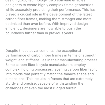
design (CAD) technology. CAD software enables
designers to create highly complex frame geometries
while accurately predicting their performance. This has
played a crucial role in the development of the latest
carbon fiber frames, making them stronger and more
optimized than ever before. With improved design
efficiency, designers are now able to push the
boundaries further than in previous years.
Despite these advancements, the exceptional
performance of carbon fiber frames in terms of strength,
weight, and stiffness lies in their manufacturing process.
Some carbon fiber bicycle manufacturers employ
complex molding processes, layering carbon fiber fabric
into molds that perfectly match the frame’s shape and
dimensions. This results in frames that are extremely
sturdy and precise, capable of withstanding the
challenges of even the most rugged terrain.