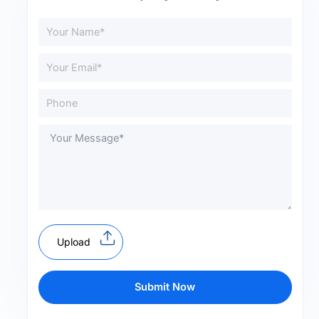
Upload
Submit Now