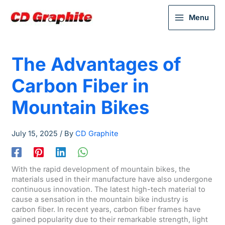
Menu
The Advantages of
Carbon Fiber in
Mountain Bikes
July 15, 2025
/ By
CD Graphite
With the rapid development of mountain bikes, the
materials used in their manufacture have also undergone
continuous innovation. The latest high-tech material to
cause a sensation in the mountain bike industry is
carbon fiber. In recent years, carbon fiber frames have
gained popularity due to their remarkable strength, light