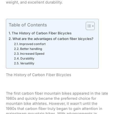
weight, and excellent durability.
Table of Contents
The History of Carbon Fiber Bicycles
What are the advantages of carbon fiber bicycles?
Improved comfort
Better handling
Increased Speed
Durability
Versatility
The History of Carbon Fiber Bicycles
The first carbon fiber mountain bikes appeared in the late
1980s and quickly became the preferred choice for
mountain bike athletes. However, it wasn’t until the
1990s that carbon fiber truly began to gain attention in
mainstream mountain bikes. With advancements in