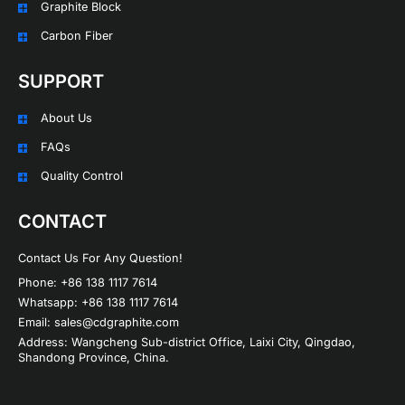
Graphite Block
Carbon Fiber
SUPPORT
About Us
FAQs
Quality Control
CONTACT
Contact Us For Any Question!
Phone: +86 138 1117 7614
Whatsapp: +86 138 1117 7614
Email: sales@cdgraphite.com
Address: Wangcheng Sub-district Office, Laixi City, Qingdao,
Shandong Province, China.