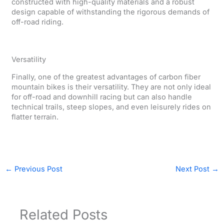
constructed with high-quality materials and a robust
design capable of withstanding the rigorous demands of
off-road riding.
Versatility
Finally, one of the greatest advantages of carbon fiber
mountain bikes is their versatility. They are not only ideal
for off-road and downhill racing but can also handle
technical trails, steep slopes, and even leisurely rides on
flatter terrain.
←
Previous Post
Next Post
→
Related Posts