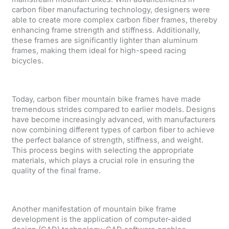
carbon fiber manufacturing technology, designers were
able to create more complex carbon fiber frames, thereby
enhancing frame strength and stiffness. Additionally,
these frames are significantly lighter than aluminum
frames, making them ideal for high-speed racing
bicycles.
Today, carbon fiber mountain bike frames have made
tremendous strides compared to earlier models. Designs
have become increasingly advanced, with manufacturers
now combining different types of carbon fiber to achieve
the perfect balance of strength, stiffness, and weight.
This process begins with selecting the appropriate
materials, which plays a crucial role in ensuring the
quality of the final frame.
Another manifestation of mountain bike frame
development is the application of computer-aided