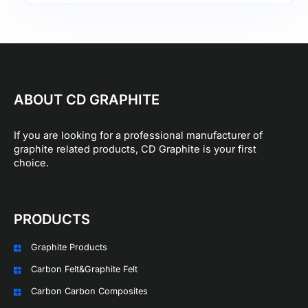
ABOUT CD GRAPHITE
If you are looking for a professional manufacturer of
graphite related products, CD Graphite is your first
choice.
PRODUCTS
Graphite Products
Carbon Felt&Graphite Felt
Carbon Carbon Composites