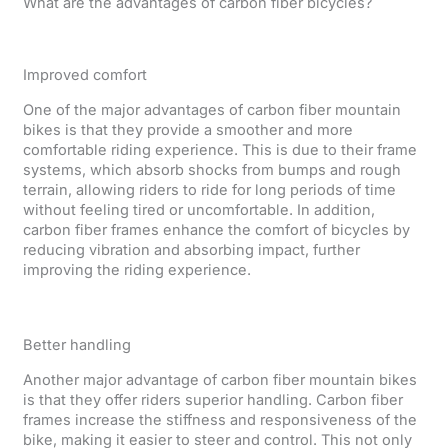
What are the advantages of carbon fiber bicycles?
Improved comfort
One of the major advantages of carbon fiber mountain
bikes is that they provide a smoother and more
comfortable riding experience. This is due to their frame
systems, which absorb shocks from bumps and rough
terrain, allowing riders to ride for long periods of time
without feeling tired or uncomfortable. In addition,
carbon fiber frames enhance the comfort of bicycles by
reducing vibration and absorbing impact, further
improving the riding experience.
Better handling
Another major advantage of carbon fiber mountain bikes
is that they offer riders superior handling. Carbon fiber
frames increase the stiffness and responsiveness of the
bike, making it easier to steer and control. This not only