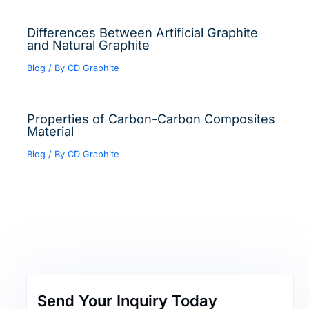
Differences Between Artificial Graphite
and Natural Graphite
Blog
/ By
CD Graphite
Properties of Carbon-Carbon Composites
Material
Blog
/ By
CD Graphite
Send Your Inquiry Today