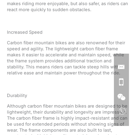
makes riding more enjoyable, but also safer, as riders can
react more quickly to sudden obstacles.
Increased Speed
Carbon fiber mountain bikes are also renowned for their
speed and agility. The lightweight carbon fiber frame
makes it easier to accelerate and maintain speed, while
the frame system provides additional traction and
stability. This means riders can tackle steep hills with
relative ease and maintain power throughout the ride.
Durability
Although carbon fiber mountain bikes are designed to be
lightweight, their durability and longevity are impressive.
The carbon fiber frame is highly impact-resistant and can
be used for extended periods without showing signs of
wear. The frame components are also built to last,