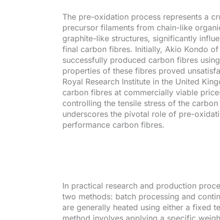
The pre-oxidation process represents a cru
precursor filaments from chain-like organi
graphite-like structures, significantly inf
final carbon fibres. Initially, Akio Kondo 
successfully produced carbon fibres usin
properties of these fibres proved unsatis
Royal Research Institute in the United K
carbon fibres at commercially viable price
controlling the tensile stress of the carbo
underscores the pivotal role of pre-oxidat
performance carbon fibres.
In practical research and production proc
two methods: batch processing and contin
are generally heated using either a fixed t
method involves applying a specific weigh