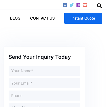
BLOG
CONTACT US
Instant Quote
Send Your Inquiry Today