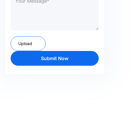
Upload
Submit Now