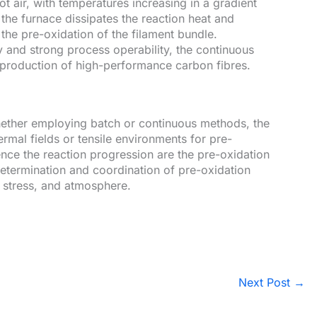
t air, with temperatures increasing in a gradient
 the furnace dissipates the reaction heat and
he pre-oxidation of the filament bundle.
ty and strong process operability, the continuous
l production of high-performance carbon fibres.
hether employing batch or continuous methods, the
hermal fields or tensile environments for pre-
uence the reaction progression are the pre-oxidation
etermination and coordination of pre-oxidation
e stress, and atmosphere.
Next Post
→