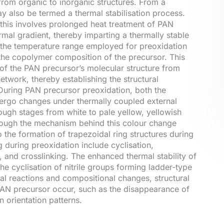
n from organic to inorganic structures. From a
ay also be termed a thermal stabilisation process.
 this involves prolonged heat treatment of PAN
rmal gradient, thereby imparting a thermally stable
ly, the temperature range employed for preoxidation
he copolymer composition of the precursor. This
 of the PAN precursor’s molecular structure from
etwork, thereby establishing the structural
During PAN precursor preoxidation, both the
dergo changes under thermally coupled external
rough stages from white to pale yellow, yellowish
though the mechanism behind this colour change
to the formation of trapezoidal ring structures during
 during preoxidation include cyclisation,
 and crosslinking. The enhanced thermal stability of
the cyclisation of nitrile groups forming ladder-type
al reactions and compositional changes, structural
 PAN precursor occur, such as the disappearance of
n orientation patterns.