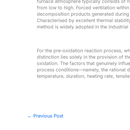
furnace atmosphere typically consists of ho
from low to high. Forced ventilation within
decomposition products generated during t
Characterised by excellent thermal stabili
method is widely adopted in the industria
For the pre-oxidation reaction process, w
distinction lies solely in the provision of t
oxidation. The factors that genuinely infl
process conditions—namely, the rational d
temperature, duration, heating rate, tensil
←
Previous Post