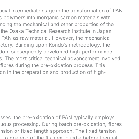
cial intermediate stage in the transformation of PAN
c polymers into inorganic carbon materials with
luencing the mechanical and other properties of the
of the Osaka Technical Research Institute in Japan
g PAN as raw material. However, the mechanical
factory. Building upon Kondo’s methodology, the
ingdom subsequently developed high-performance
s. The most critical technical advancement involved
n fibres during the pre-oxidation process. This
ion in the preparation and production of high-
esses, the pre-oxidation of PAN typically employs
uous processing. During batch pre-oxidation, fibres
ension or fixed length approach. The fixed tension
t to one end of the filament bundle before thermal