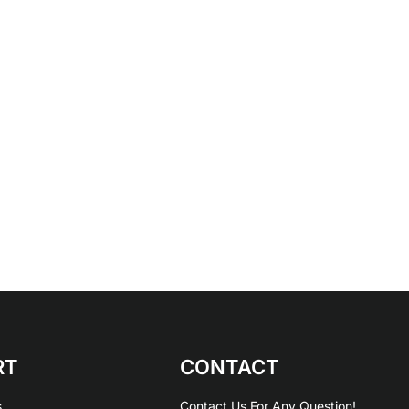
RT
CONTACT
s
Contact Us For Any Question!