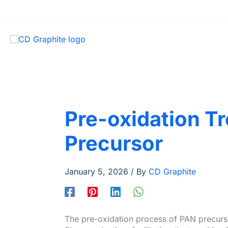
Pre-oxidation T
Precursor
January 5, 2026
/ By
CD Graphite
The pre-oxidation process of PAN precurso