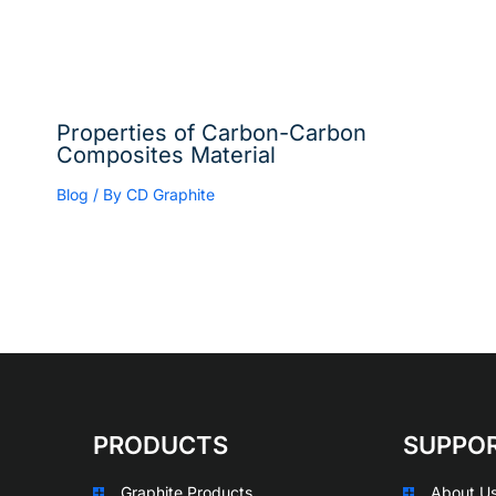
Properties of Carbon-Carbon
Composites Material
Blog
/ By
CD Graphite
PRODUCTS
SUPPO
Graphite Products
About U