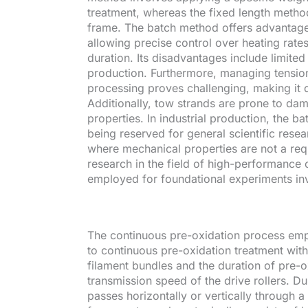
treatment, whereas the fixed length method
frame. The batch method offers advantages 
allowing precise control over heating rat
duration. Its disadvantages include limite
production. Furthermore, managing tension
processing proves challenging, making it di
Additionally, tow strands are prone to dam
properties. In industrial production, the bat
being reserved for general scientific resea
where mechanical properties are not a re
research in the field of high-performance 
employed for foundational experiments invo
The continuous pre-oxidation process empl
to continuous pre-oxidation treatment with
filament bundles and the duration of pre-o
transmission speed of the drive rollers. D
passes horizontally or vertically through 