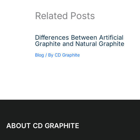
Related Posts
Differences Between Artificial
Graphite and Natural Graphite
Blog
/ By
CD Graphite
ABOUT CD GRAPHITE