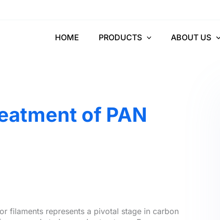
HOME
PRODUCTS
ABOUT US
reatment of PAN
r filaments represents a pivotal stage in carbon