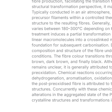
fibre production, facilitating the transitio
structural transformation perspective, it m
Typically conducted in an air atmosphere,
precursor filaments within a controlled the
structure to the resulting fibres. General
varies between 180–300°C depending on t
treatment induces a partial transformation
linear macromolecules into a crosslinked n
foundation for subsequent carbonisation. 
composition and structure of the fibre un
conditions. The fibre colour transitions th
brown, dark brown, and finally black. Al
remains unclear, it is generally attributed 
preoxidation. Chemical reactions occurring
dehydrogenation, aromatisation, oxidation,
the post-preoxidised fibre is attributed to 
structures. Concurrently with these chemic
alterations in the aggregated state of the
crystalline structures and transformations i