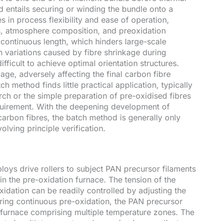
 entails securing or winding the bundle onto a
in process flexibility and ease of operation,
es, atmosphere composition, and preoxidation
d continuous length, which hinders large-scale
 variations caused by fibre shrinkage during
fficult to achieve optimal orientation structures.
age, adversely affecting the final carbon fibre
ch method finds little practical application, typically
rch or the simple preparation of pre-oxidised fibres
quirement. With the deepening development of
carbon fibres, the batch method is generally only
lving principle verification.
oys drive rollers to subject PAN precursor filaments
in the pre-oxidation furnace. The tension of the
xidation can be readily controlled by adjusting the
uring continuous pre-oxidation, the PAN precursor
a furnace comprising multiple temperature zones. The